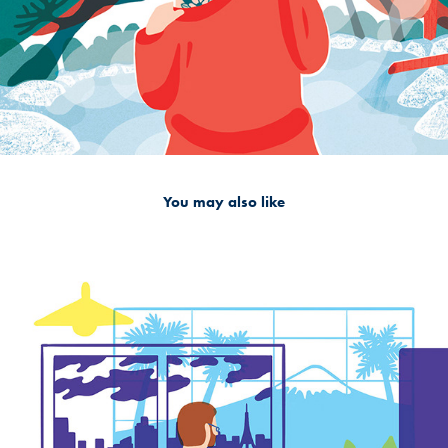
You may also like