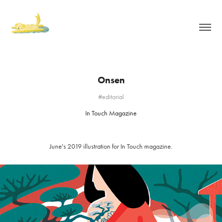
Onsen
#editorial
In Touch Magazine
June's 2019 illustration for In Touch magazine.