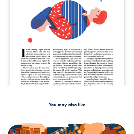
You may also like