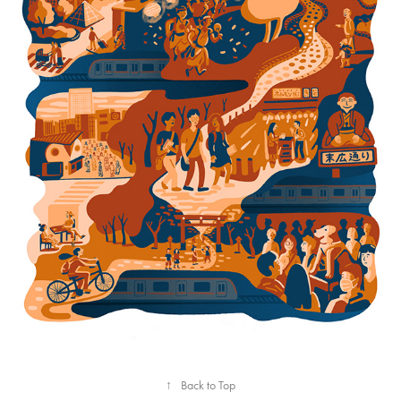
Tokyo train lines
↑
Back to Top