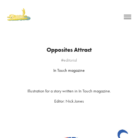
Opposites Attract
#editorial
In Touch magazine
Illustration for a story written in In Touch magazine.
Editor: Nick Jones