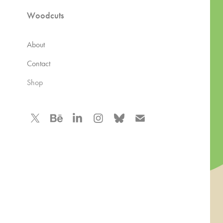
Woodcuts
About
Contact
Shop