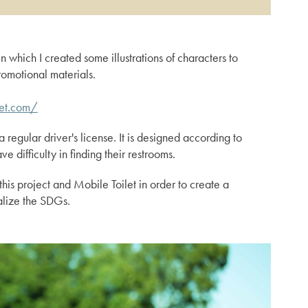
in which I created some illustrations of characters to
omotional materials.
let.com/
a regular driver's license. It is designed according to
 difficulty in finding their restrooms.
is project and Mobile Toilet in order to create a
alize the SDGs.