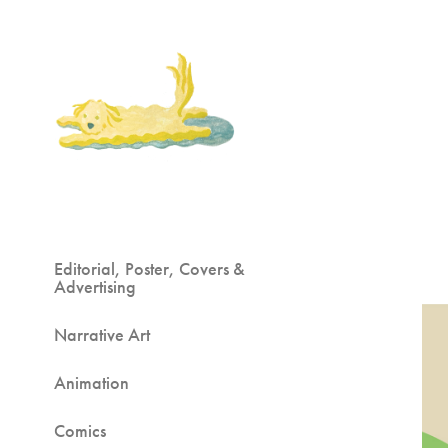
Editorial, Poster, Covers &
Advertising
Narrative Art
Animation
Comics