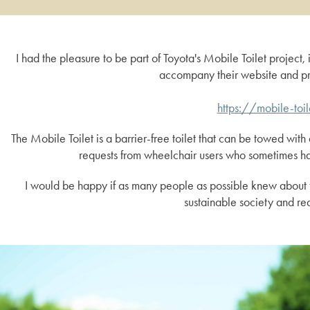
I had the pleasure to be part of Toyota's Mobile Toilet project, 
accompany their website and pr
https://mobile-toi
The Mobile Toilet is a barrier-free toilet that can be towed with 
requests from wheelchair users who sometimes have
I would be happy if as many people as possible knew about th
sustainable society and re