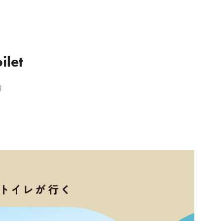
ilet
g