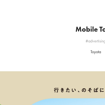
Mobile To
#advertisin
Toyota