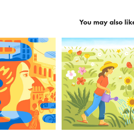
You may also lik
rning Home
Calendario de la T
ouch Magazine
Holaluz
#editorial
#Poster #advertising