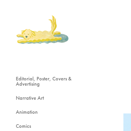
Editorial, Poster, Covers &
Advertising
Narrative Art
Animation
Comics