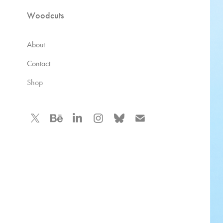
Woodcuts
About
Contact
Shop