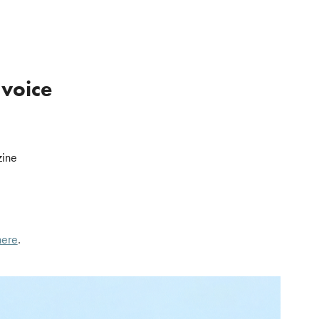
 voice
zine
here
.