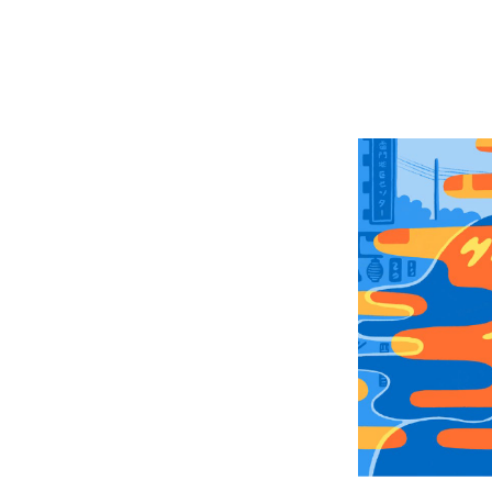
Retu
In T