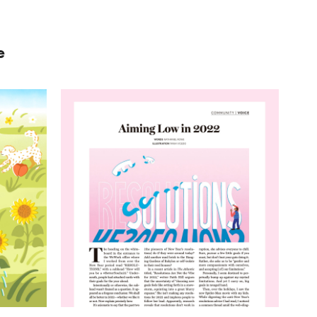
e
ierra
Resolutions
In Touch Magazine
#editorial