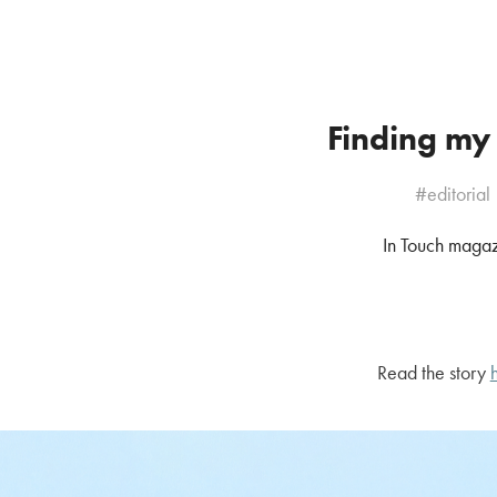
Finding my
#editorial
In Touch maga
Read the story