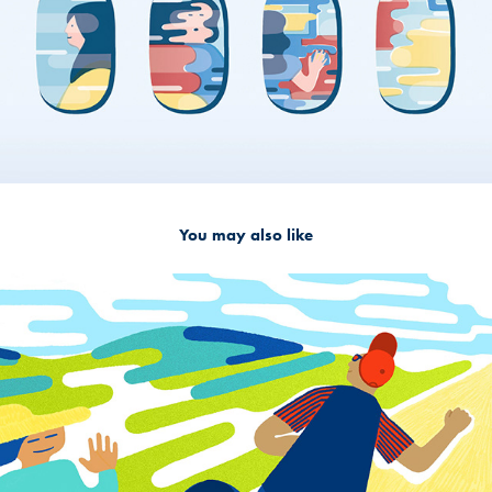
You may also like