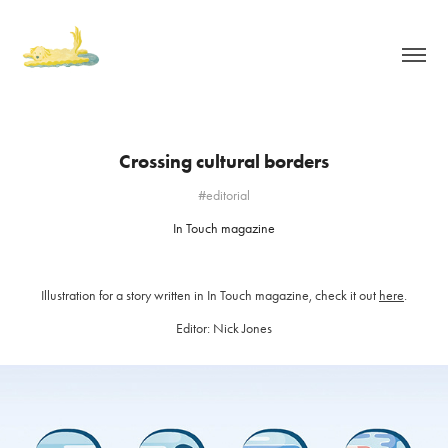
Crossing cultural borders
#editorial
In Touch magazine
Illustration for a story written in In Touch magazine, check it out
here
.
Editor: Nick Jones